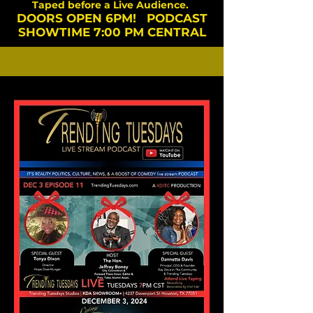
Taped before a Live Audience.
DOORS OPEN 6PM! PODCAST
SHOWTIME 7:00 PM CENTRAL