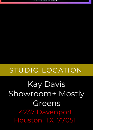
STUDIO LOCATION
Kay Davis
Showroom+ Mostly
Greens
4237 Davenport
Houston TX 77051