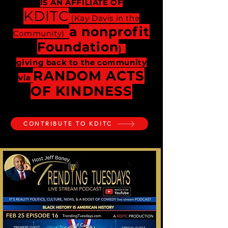
IS AN AFFILIATE OF
KDITC
(Kay Davis in the
a nonprofit
Community)
Foundation
)
giving back to the community
RANDOM ACTS
via
OF KINDNESS
CONTRIBUTE TO KDITC