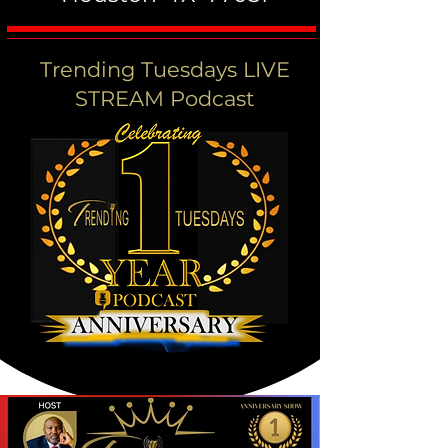
Trending Tuesdays LIVE
STREAM Podcast