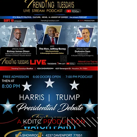
A
KDITC
PRODUCTION