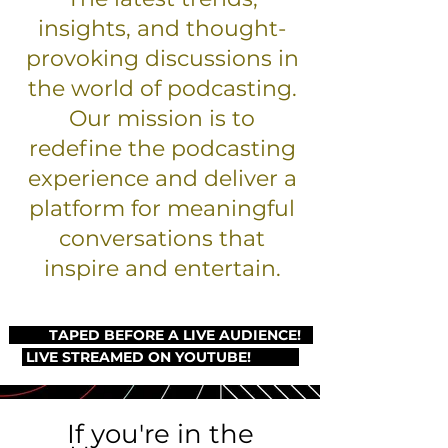
insights, and thought-
provoking discussions in
the world of podcasting.
Our mission is to
redefine the podcasting
experience and deliver a
platform for meaningful
conversations that
inspire and entertain.
TAPED BEFORE A LIVE AUDIENCE!
LIVE STREAMED ON YOUTUBE!
If you're in the