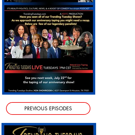
PREVIOUS EPISODES