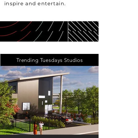
inspire and entertain.
Trending Tuesdays Studios