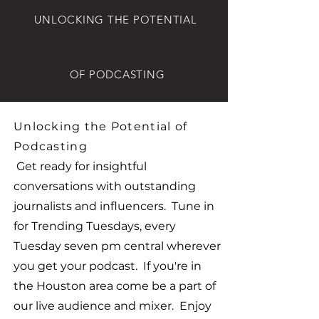
UNLOCKING THE POTENTIAL
OF PODCASTING
Unlocking the Potential of
Podcasting
Get ready for insightful
conversations with outstanding
journalists and influencers. Tune in
for Trending Tuesdays, every
Tuesday seven pm central wherever
you get your podcast. If you're in
the Houston area come be a part of
our live audience and mixer. Enjoy