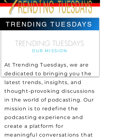
TRENDING TUESDAYS
TRENDING TUESDAYS
OUR MISSION
At Trending Tuesdays, we are
dedicated to bringing you the
latest trends, insights, and
thought-provoking discussions
in the world of podcasting. Our
mission is to redefine the
podcasting experience and
create a platform for
meaningful conversations that