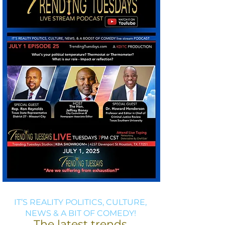
IT’S REALITY POLITICS, CULTURE,
NEWS & A BIT OF COMEDY!
The latest trends,