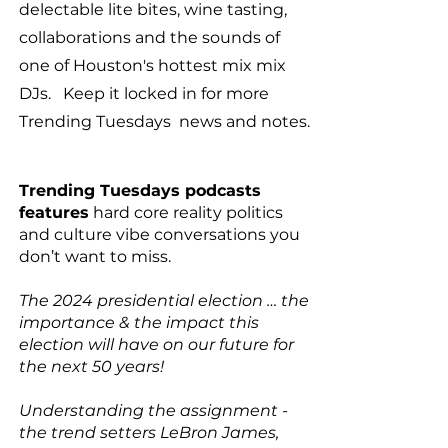
delectable lite bites, wine tasting,
collaborations and the sounds of
one of Houston's hottest mix mix
DJs. Keep it locked in for more
Trending Tuesdays news and notes.
Trending Tuesdays podcasts
features
hard core reality politics
and culture vibe conversations you
don’t want to miss.
The 2024 presidential election … the
importance & the impact this
election will have on our future for
the next 50 years!
Understanding the assignment -
the trend setters LeBron James,