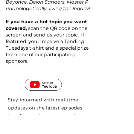
Beyonce, Deion Sanders, Master P
unapologetically living the legacy!
If you have a hot topic you want
covered,
scan the QR code on the
screen and send us your topic. If
featured, you’ll receive a Tending
Tuesdays t-shirt and a special prize
from one of our participating
sponsors.
Stay informed with real-time
updates on the latest episodes,
trending topics, and special
releases. Our platform ensures
that you never miss out on the