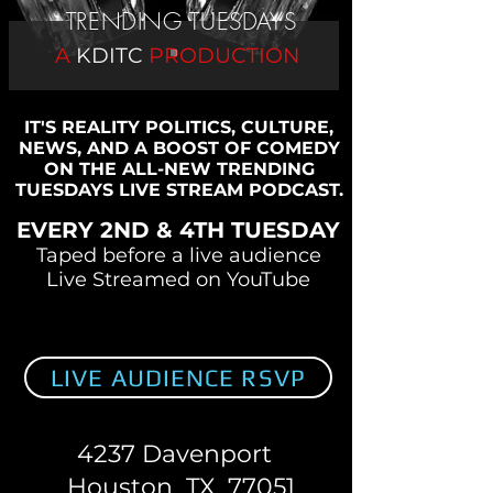
TRENDING TUESDAYS
A
KDITC
PRODUCTION
IT'S REALITY POLITICS, CULTURE,
NEWS, AND A BOOST OF COMEDY
ON THE ALL-NEW TRENDING
TUESDAYS LIVE STREAM PODCAST.
EVERY 2ND & 4TH TUESDAY
Taped before a live audience
Live Streamed on YouTube
LIVE AUDIENCE RSVP
4237 Davenport
Houston TX 77051