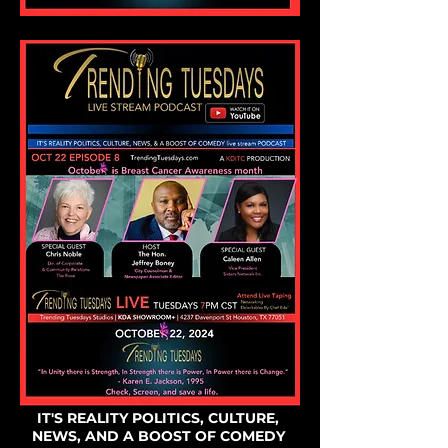
IT'S REALITY POLITICS, CULTURE,
NEWS, AND A BOOST OF COMEDY