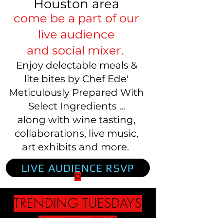
Houston area
come be a part of our
live audience
and social mixer.
Enjoy delectable meals &
lite bites by Chef Ede'
Meticulously Prepared With
Select Ingredients ...
along with wine tasting,
collaborations, live music,
art exhibits and more.
LIVE AUDIENCE RSVP
O
TRENDING TUESDAYS