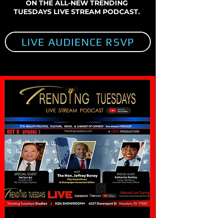
ON THE ALL-NEW TRENDING
TUESDAYS LIVE STREAM PODCAST.
LIVE AUDIENCE RSVP